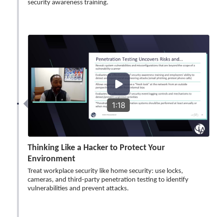
security awareness training.
1:18
Thinking Like a Hacker to Protect Your
Environment
Treat workplace security like home security: use locks,
cameras, and third-party penetration testing to identify
vulnerabilities and prevent attacks.