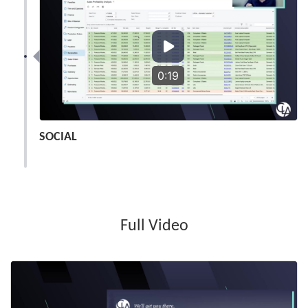
0:19
SOCIAL
Full Video