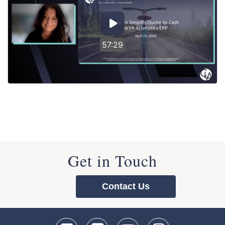
57:29
Get in Touch
Contact Us