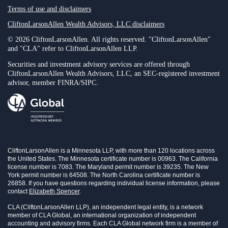
Terms of use and disclaimers
CliftonLarsonAllen Wealth Advisors, LLC disclaimers
© 2026 CliftonLarsonAllen. All rights reserved. "CliftonLarsonAllen"
and "CLA" refer to CliftonLarsonAllen LLP.
Securities and investment advisory services are offered through
CliftonLarsonAllen Wealth Advisors, LLC, an SEC-registered investment
advisor, member FINRA/SIPC.
CliftonLarsonAllen is a Minnesota LLP, with more than 120 locations across
the United States. The Minnesota certificate number is 00963. The California
license number is 7083. The Maryland permit number is 39235. The New
York permit number is 64508. The North Carolina certificate number is
26858. If you have questions regarding individual license information, please
contact
Elizabeth Spencer
.
CLA (CliftonLarsonAllen LLP), an independent legal entity, is a network
member of CLA Global, an international organization of independent
accounting and advisory firms. Each CLA Global network firm is a member of