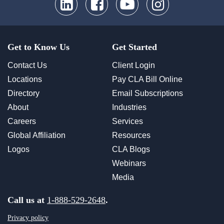
Get to Know Us
Get Started
Contact Us
Client Login
Locations
Pay CLA Bill Online
Directory
Email Subscriptions
About
Industries
Careers
Services
Global Affiliation
Resources
Logos
CLA Blogs
Webinars
Media
Call us at
1-888-529-2648
.
Privacy policy