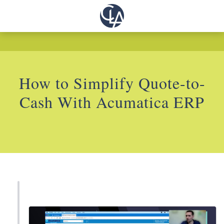
How to Simplify Quote-to-
Cash With Acumatica ERP