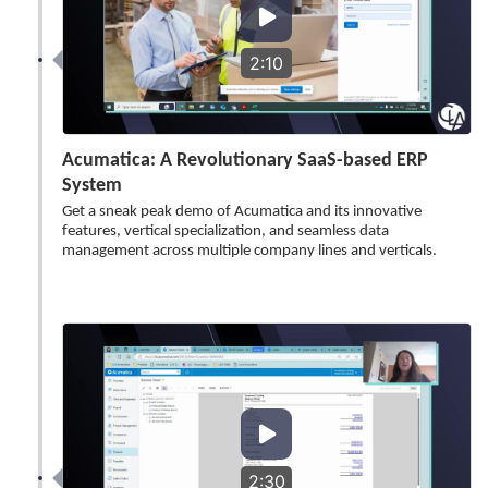
2:10
Acumatica: A Revolutionary SaaS-based ERP
System
Get a sneak peak demo of Acumatica and its innovative
features, vertical specialization, and seamless data
management across multiple company lines and verticals.
2:30