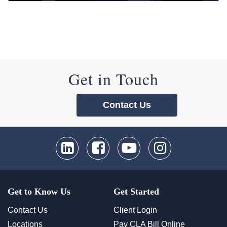
Get in Touch
Contact Us
Get to Know Us
Get Started
Contact Us
Client Login
Locations
Pay CLA Bill Online