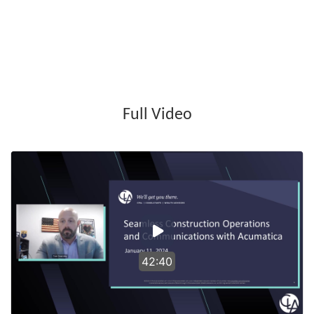
Full Video
42:40