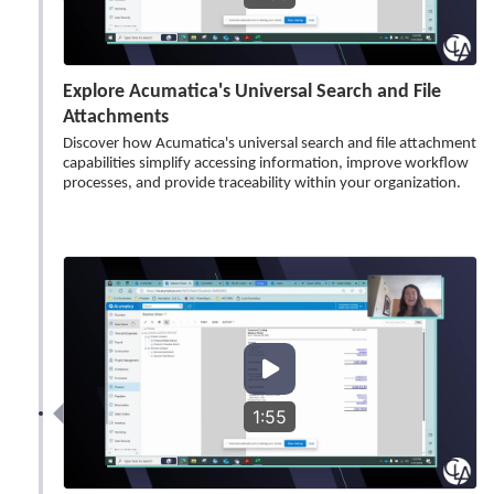
Explore Acumatica's Universal Search and File
Attachments
Discover how Acumatica's universal search and file attachment
capabilities simplify accessing information, improve workflow
processes, and provide traceability within your organization.
1:55