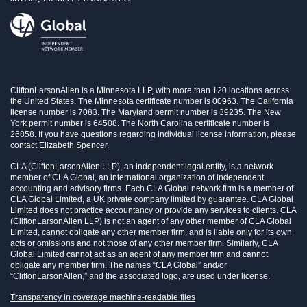
CliftonLarsonAllen is a Minnesota LLP, with more than 120 locations across
the United States. The Minnesota certificate number is 00963. The California
license number is 7083. The Maryland permit number is 39235. The New
York permit number is 64508. The North Carolina certificate number is
26858. If you have questions regarding individual license information, please
contact
Elizabeth Spencer
.
CLA (CliftonLarsonAllen LLP), an independent legal entity, is a network
member of CLA Global, an international organization of independent
accounting and advisory firms. Each CLA Global network firm is a member of
CLA Global Limited, a UK private company limited by guarantee. CLA Global
Limited does not practice accountancy or provide any services to clients. CLA
(CliftonLarsonAllen LLP) is not an agent of any other member of CLA Global
Limited, cannot obligate any other member firm, and is liable only for its own
acts or omissions and not those of any other member firm. Similarly, CLA
Global Limited cannot act as an agent of any member firm and cannot
obligate any member firm. The names “CLA Global” and/or
“CliftonLarsonAllen,” and the associated logo, are used under license.
Transparency in coverage machine-readable files