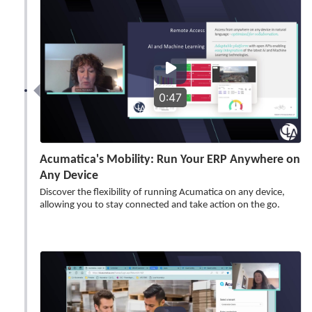
0:47
Acumatica's Mobility: Run Your ERP Anywhere on
Any Device
Discover the flexibility of running Acumatica on any device,
allowing you to stay connected and take action on the go.