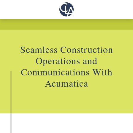
Seamless Construction
Operations and
Communications With
Acumatica