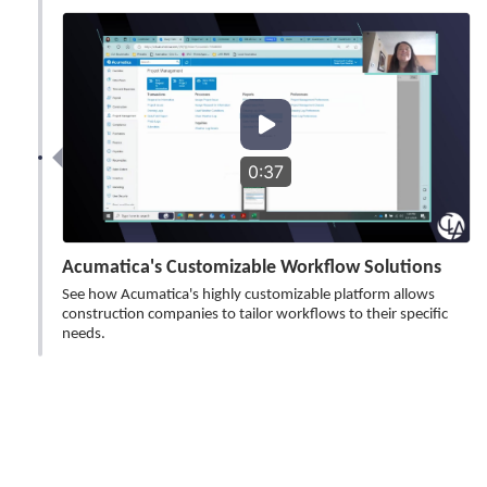
0:37
Acumatica's Customizable Workflow Solutions
See how Acumatica's highly customizable platform allows
construction companies to tailor workflows to their specific
needs.