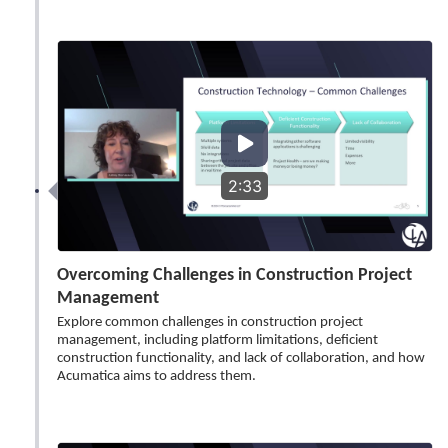
2:33
Overcoming Challenges in Construction Project
Management
Explore common challenges in construction project
management, including platform limitations, deficient
construction functionality, and lack of collaboration, and how
Acumatica aims to address them.