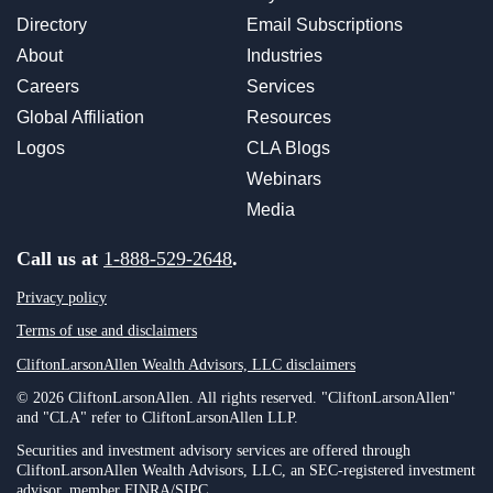
Directory
Email Subscriptions
About
Industries
Careers
Services
Global Affiliation
Resources
Logos
CLA Blogs
Webinars
Media
Call us at
1-888-529-2648
.
Privacy policy
Terms of use and disclaimers
CliftonLarsonAllen Wealth Advisors, LLC disclaimers
© 2026 CliftonLarsonAllen. All rights reserved. "CliftonLarsonAllen"
and "CLA" refer to CliftonLarsonAllen LLP.
Securities and investment advisory services are offered through
CliftonLarsonAllen Wealth Advisors, LLC, an SEC-registered investment
advisor, member FINRA/SIPC.