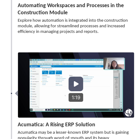
Automating Workspaces and Processes in the
Construction Module
Explore how automation is integrated into the construction
module, allowing for streamlined processes and increased
efficiency in managing projects and reports.
1:19
Acumatica: A Rising ERP Solution
Acumatica may be a lesser-known ERP system but is gaining
popularity through word-of-mouth and its heavy