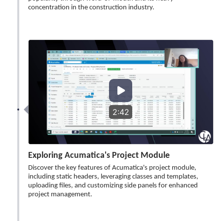
concentration in the construction industry.
2:42
Exploring Acumatica's Project Module
Discover the key features of Acumatica's project module,
including static headers, leveraging classes and templates,
uploading files, and customizing side panels for enhanced
project management.