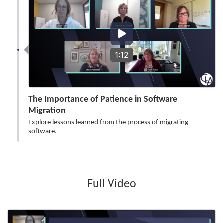
1:12
The Importance of Patience in Software
Migration
Explore lessons learned from the process of migrating
software.
Full Video