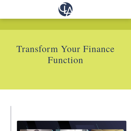
Transform Your Finance
Function