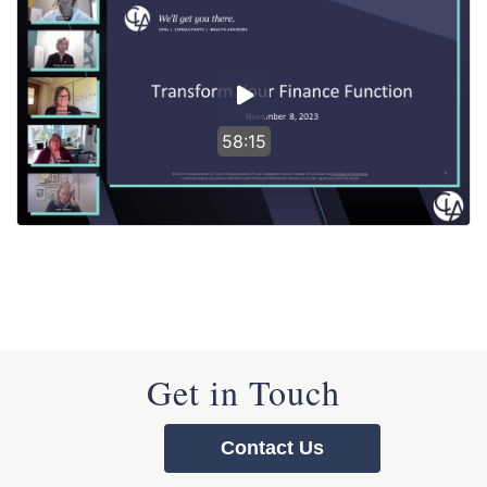
58:15
Get in Touch
Contact Us