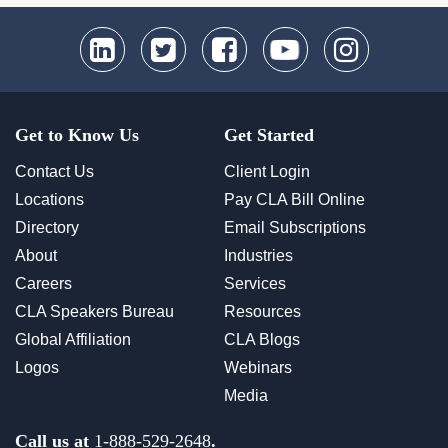
Get to Know Us
Get Started
Contact Us
Client Login
Locations
Pay CLA Bill Online
Directory
Email Subscriptions
About
Industries
Careers
Services
CLA Speakers Bureau
Resources
Global Affiliation
CLA Blogs
Logos
Webinars
Media
Call us at
1-888-529-2648
.