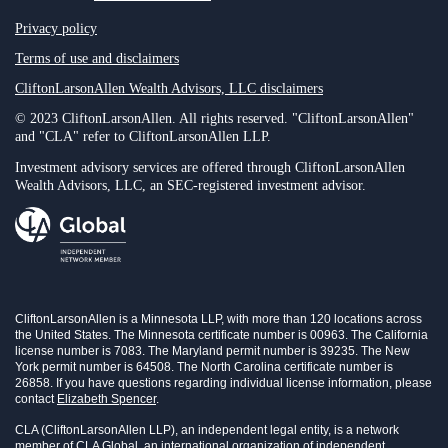
Privacy policy
Terms of use and disclaimers
CliftonLarsonAllen Wealth Advisors, LLC disclaimers
© 2023 CliftonLarsonAllen. All rights reserved. "CliftonLarsonAllen"
and "CLA" refer to CliftonLarsonAllen LLP.
Investment advisory services are offered through CliftonLarsonAllen
Wealth Advisors, LLC, an SEC-registered investment advisor.
CliftonLarsonAllen is a Minnesota LLP, with more than 120 locations across
the United States. The Minnesota certificate number is 00963. The California
license number is 7083. The Maryland permit number is 39235. The New
York permit number is 64508. The North Carolina certificate number is
26858. If you have questions regarding individual license information, please
contact
Elizabeth Spencer
.
CLA (CliftonLarsonAllen LLP), an independent legal entity, is a network
member of CLA Global, an international organization of independent