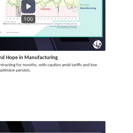
1:00
nd Hope in Manufacturing
tracting for months, with caution amid tariffs and low
timism persists.