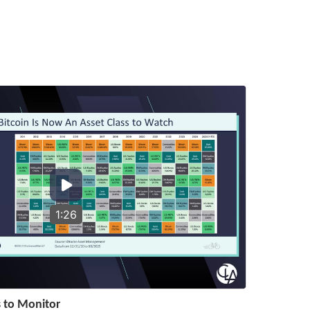
1:26
s to Monitor