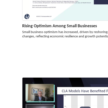
Rising Optimism Among Small Businesses
Small business optimism has increased, driven by reshoring
changes, reflecting economic resilience and growth potentia