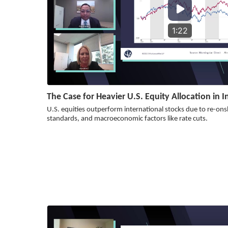
1:22
The Case for Heavier U.S. Equity Allocation in 
U.S. equities outperform international stocks due to re-on
standards, and macroeconomic factors like rate cuts.