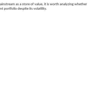
nstream as a store of value, it is worth analyzing whether
t portfolio despite its volatility.