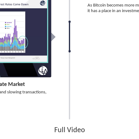
As Bitcoin becomes more mai
it has a place in an investmen
tate Market
 and slowing transactions,
Full Video