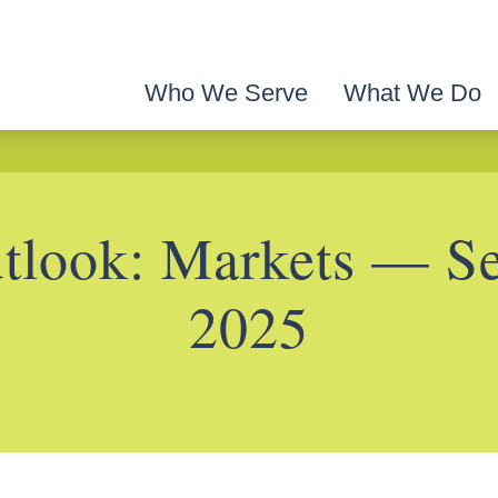
Who We Serve
What We Do
look: Markets — S
2025