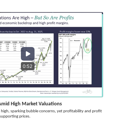
0:52
 Amid High Market Valuations
high, sparking bubble concerns, yet profitability and profit
supporting prices.