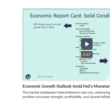
0:47
Economic Growth Outlook Amid Fed's Monetary
The market anticipates Federal Reserve rate cuts, enhanci
positive consumer strength, profitability, and slowed inflati