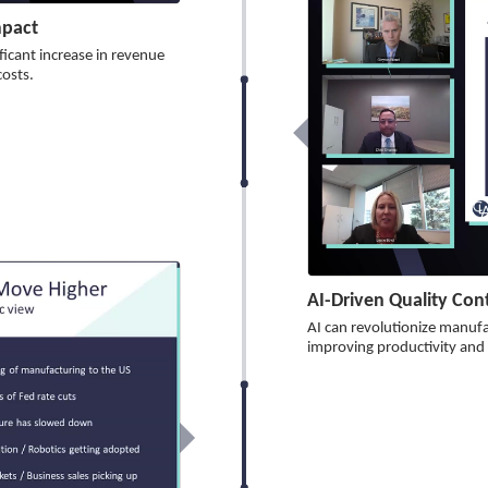
mpact
ficant increase in revenue
costs.
AI-Driven Quality Co
AI can revolutionize manufa
improving productivity and t