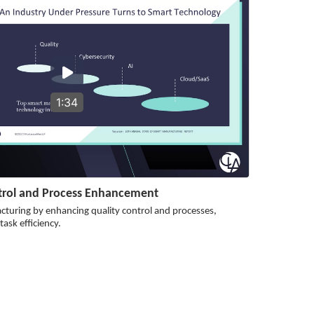
1:34
ntrol and Process Enhancement
cturing by enhancing quality control and processes,
ask efficiency.