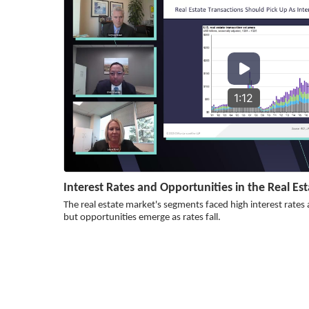
1:12
Interest Rates and Opportunities in the Real Es
The real estate market's segments faced high interest rates
but opportunities emerge as rates fall.