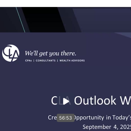
56:53