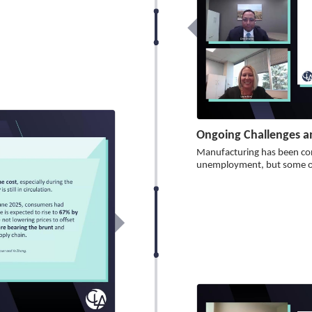
Ongoing Challenges a
Manufacturing has been con
unemployment, but some op