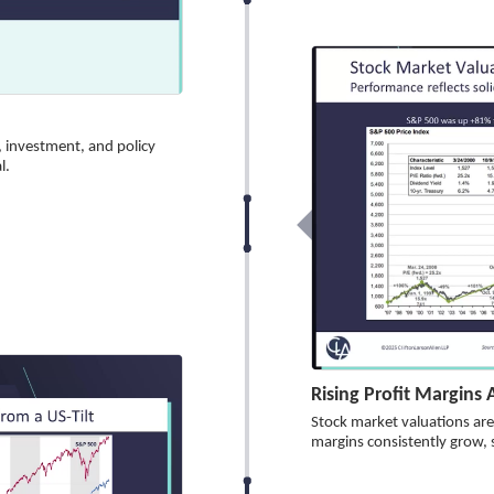
, investment, and policy
l.
Rising Profit Margins
Stock market valuations are 
margins consistently grow, 