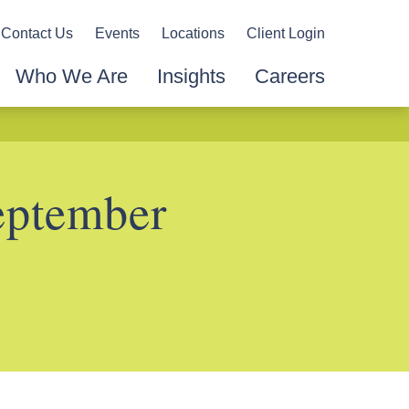
Contact Us
Events
Locations
Client Login
Who We Are
Insights
Careers
eptember