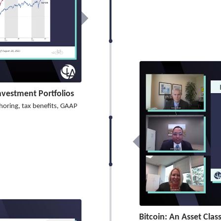
Investment Portfolios
shoring, tax benefits, GAAP
Bitcoin: An Asset Clas