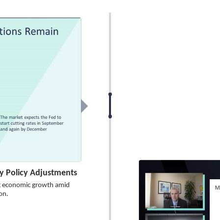
 Policy Adjustments
ng economic growth amid
on.