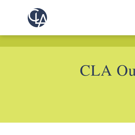
CLA Out