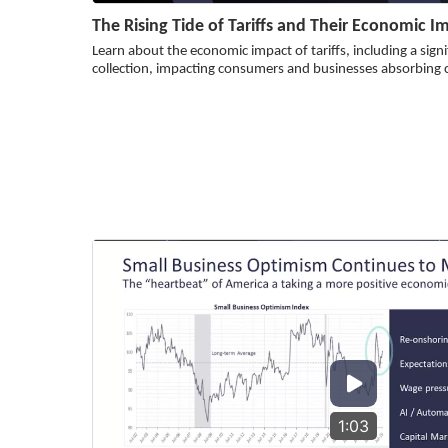
The Rising Tide of Tariffs and Their Economic I
Learn about the economic impact of tariffs, including a signi
collection, impacting consumers and businesses absorbing 
1:03