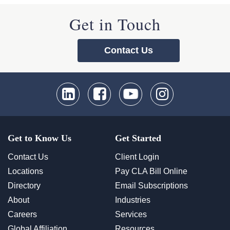
Get in Touch
Contact Us
Get to Know Us
Get Started
Contact Us
Client Login
Locations
Pay CLA Bill Online
Directory
Email Subscriptions
About
Industries
Careers
Services
Global Affiliation
Resources