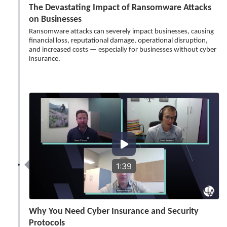
The Devastating Impact of Ransomware Attacks
on Businesses
Ransomware attacks can severely impact businesses, causing
financial loss, reputational damage, operational disruption,
and increased costs — especially for businesses without cyber
insurance.
1:39
Why You Need Cyber Insurance and Security
Protocols