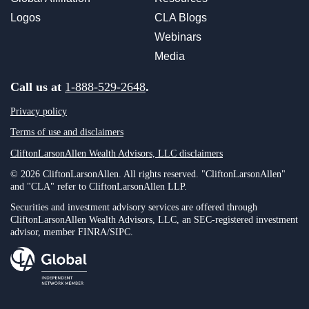
Logos
CLA Blogs
Webinars
Media
Call us at
1-888-529-2648
.
Privacy policy
Terms of use and disclaimers
CliftonLarsonAllen Wealth Advisors, LLC disclaimers
© 2026 CliftonLarsonAllen. All rights reserved. "CliftonLarsonAllen"
and "CLA" refer to CliftonLarsonAllen LLP.
Securities and investment advisory services are offered through
CliftonLarsonAllen Wealth Advisors, LLC, an SEC-registered investment
advisor, member FINRA/SIPC.