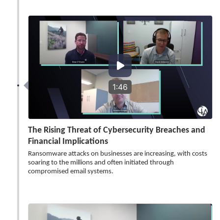
1:46
The Rising Threat of Cybersecurity Breaches and
Financial Implications
Ransomware attacks on businesses are increasing, with costs
soaring to the millions and often initiated through
compromised email systems.