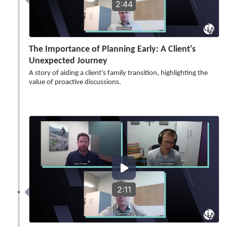
2:44
The Importance of Planning Early: A Client's
Unexpected Journey
A story of aiding a client's family transition, highlighting the
value of proactive discussions.
2:11