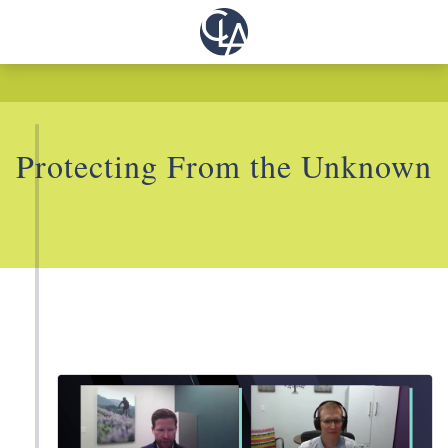
Protecting From the Unknown