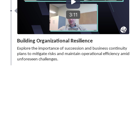
3:11
Building Organizational Resilience
Explore the importance of succession and business continuity
plans to mitigate risks and maintain operational efficiency amid
unforeseen challenges.