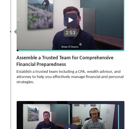
2:53
Assemble a Trusted Team for Comprehensive
Financial Preparedness
Establish a trusted team including a CPA, wealth advisor, and
attorney to help you effectively manage financial and personal
strategies.