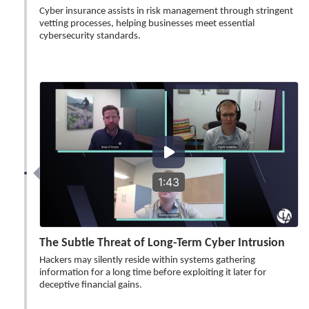
Cyber insurance assists in risk management through stringent
vetting processes, helping businesses meet essential
cybersecurity standards.
1:43
The Subtle Threat of Long-Term Cyber Intrusion
Hackers may silently reside within systems gathering
information for a long time before exploiting it later for
deceptive financial gains.