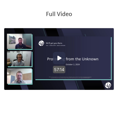
Full Video
57:14