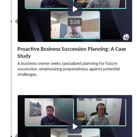
3:26
Proactive Business Succession Planning: A Case
Study
A business owner seeks specialized planning for future
succession, emphasizing preparedness against potential
challenges.